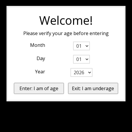
Welcome!
Please verify your age before entering
Month
Day
Year