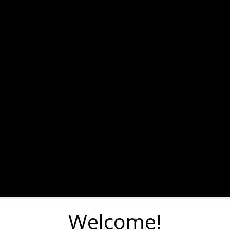
Welcome!