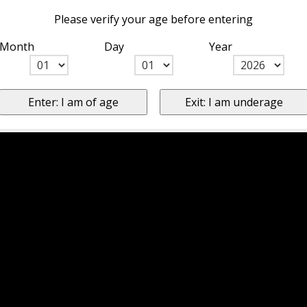
Please verify your age before entering
Month
Day
Year