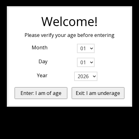
Welcome!
Please verify your age before entering
Month
Day
Year