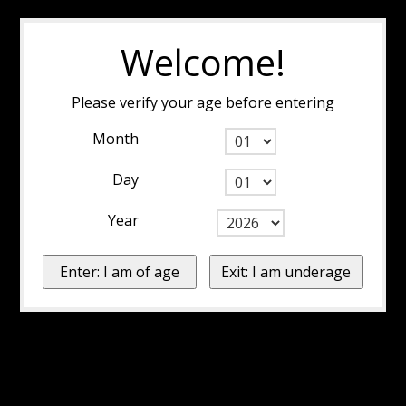
Welcome!
Please verify your age before entering
Month
Day
Year