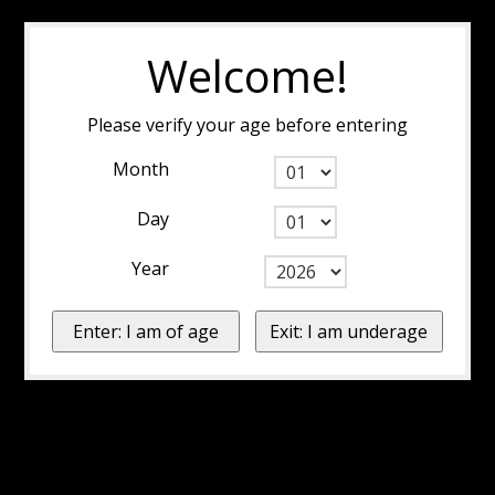
Welcome!
Please verify your age before entering
Month
Day
Year