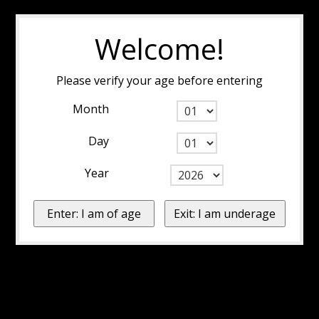
Welcome!
Please verify your age before entering
Month
Day
Year