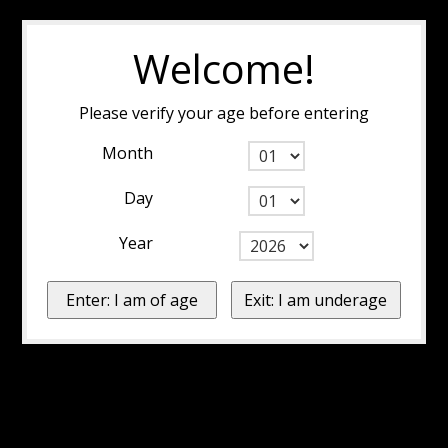
Welcome!
Please verify your age before entering
Month
Day
Year