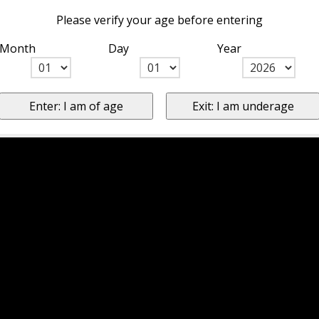
Please verify your age before entering
Month
Day
Year