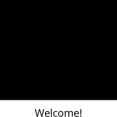
Welcome!